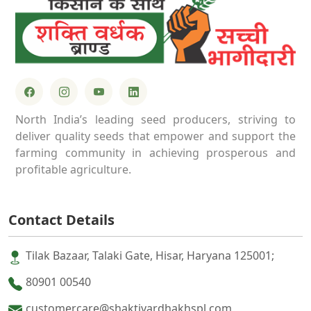
North India’s leading seed producers, striving to
deliver quality seeds that empower and support the
farming community in achieving prosperous and
profitable agriculture.
Contact Details
Tilak Bazaar, Talaki Gate, Hisar, Haryana 125001;
80901 00540
customercare@shaktivardhakhspl.com