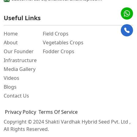
Useful Links
Home
Field Crops
About
Vegetables Crops
Our Founder
Fodder Crops
Infrastructure
Media Gallery
Videos
Blogs
Contact Us
Privacy Policy
Terms Of Service
Copyright © 2024
Shakti Vardhak Hybrid Seed Pvt. Ltd
,
All Rights Reserved.