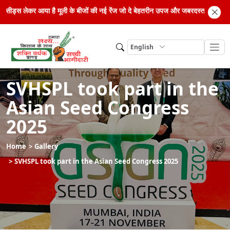
इब्रिड सीड्स लेकर आया है मूली के बीजों की नई रेंज जो दे बेहतरीन उपज और जबरदस्त मुनाफ
English
SVHSPL took part in the
Asian Seed Congress
2025
Home
Gallery
SVHSPL took part in the Asian Seed Congress 2025