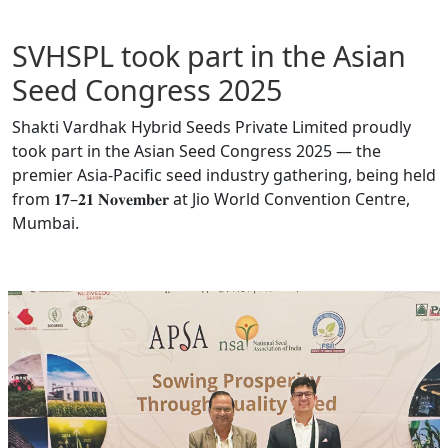
SVHSPL took part in the Asian
Seed Congress 2025
Shakti Vardhak Hybrid Seeds Private Limited proudly
took part in the Asian Seed Congress 2025 — the
premier Asia-Pacific seed industry gathering, being held
from 𝟏𝟕–𝟐𝟏 𝐍𝐨𝐯𝐞𝐦𝐛𝐞𝐫 at Jio World Convention Centre,
Mumbai.