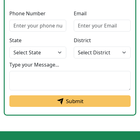
Phone Number
Email
State
District
Type your Message...
Submit