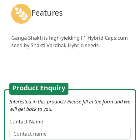
Features
Ganga Shakti is high-yielding F1 Hybrid Capsicum
seed by Shakti Vardhak Hybrid seeds.
Product Enquiry
Interested in this product? Please fill in the form and we
will get back to you.
Contact Name