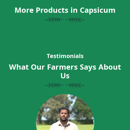
More Products in Capsicum
Testimonials
What Our Farmers Says About
Us