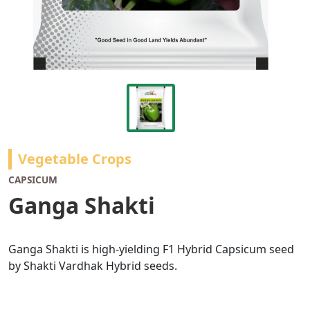
Vegetable Crops
CAPSICUM
Ganga Shakti
Ganga Shakti is high-yielding F1 Hybrid Capsicum seed
by Shakti Vardhak Hybrid seeds.