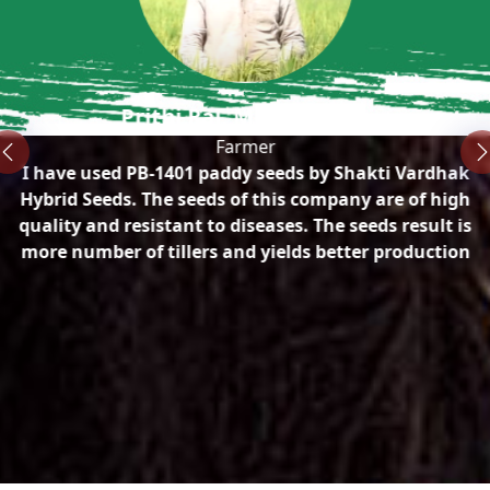
n
Prithi Raj, Mirpur, Sirsa
Farmer
I have used PB-1401 paddy seeds by Shakti Vardhak
ty
Hybrid Seeds. The seeds of this company are of high
quality and resistant to diseases. The seeds result is
more number of tillers and yields better production