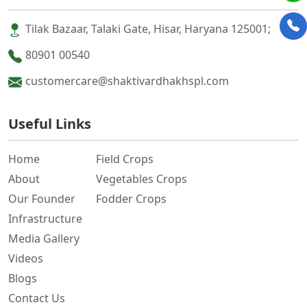
Tilak Bazaar, Talaki Gate, Hisar, Haryana 125001;
80901 00540
customercare@shaktivardhakhspl.com
Useful Links
Home
Field Crops
About
Vegetables Crops
Our Founder
Fodder Crops
Infrastructure
Media Gallery
Videos
Blogs
Contact Us