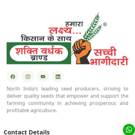
North India’s leading seed producers, striving to
deliver quality seeds that empower and support the
farming community in achieving prosperous and
profitable agriculture.
Contact Details