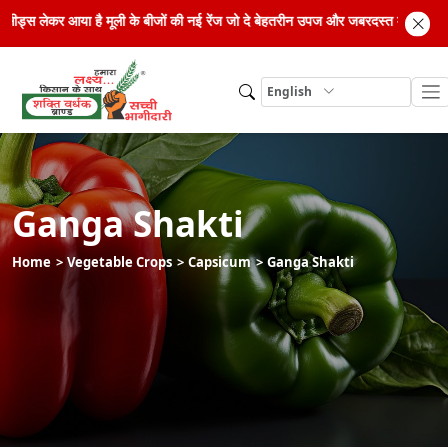
्रिड सीड्स लेकर आया है मूली के बीजों की नई रेंज जो दे बेहतरीन उपज और जबरदस्त मुनाफा
English
Ganga Shakti
Home
Vegetable Crops
Capsicum
Ganga Shakti