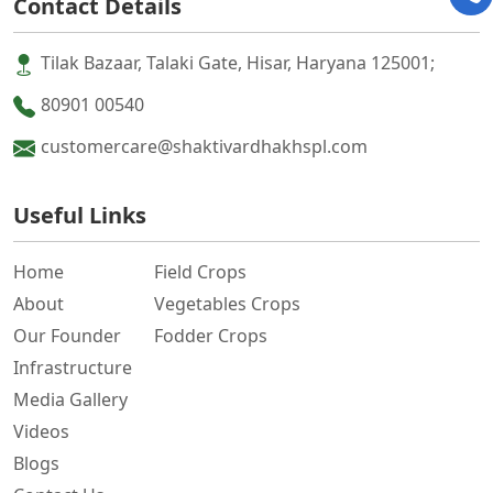
Contact Details
Tilak Bazaar, Talaki Gate, Hisar, Haryana 125001;
80901 00540
customercare@shaktivardhakhspl.com
Useful Links
Home
Field Crops
About
Vegetables Crops
Our Founder
Fodder Crops
Infrastructure
Media Gallery
Videos
Blogs