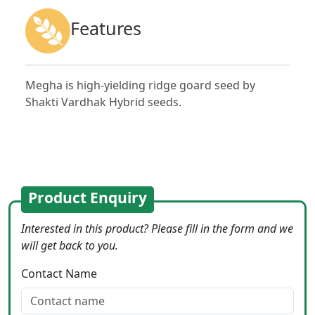
Features
Megha is high-yielding ridge goard seed by
Shakti Vardhak Hybrid seeds.
Product Enquiry
Interested in this product? Please fill in the form and we
will get back to you.
Contact Name