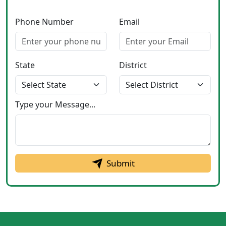
Phone Number
Email
State
District
Type your Message...
Submit