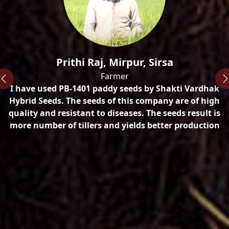
n
Prithi Raj, Mirpur, Sirsa
Farmer
I have used PB-1401 paddy seeds by Shakti Vardhak
ty
Hybrid Seeds. The seeds of this company are of high
quality and resistant to diseases. The seeds result is
more number of tillers and yields better production