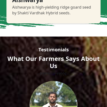
Aishwarya is high-yielding ridge goard seed
by Shakti Vardhak Hybrid seeds.
Testimonials
What Our Farmers Says About
Us