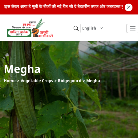
रिड सीड्स लेकर आया है मूली के बीजों की नई रेंज जो दे बेहतरीन उपज और जबरदस्त मुनाफा।
English
Megha
Home
Vegetable Crops
Ridgegourd
Megha