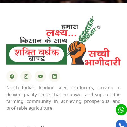
North India’s leading seed producers, striving to
deliver quality seeds that empower and support the
farming community in achieving prosperous and
profitable agriculture.