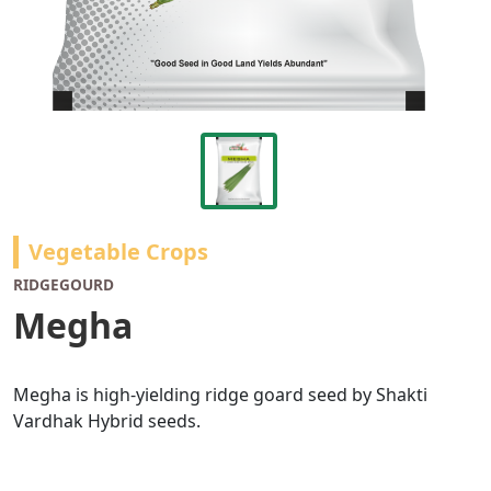
Vegetable Crops
RIDGEGOURD
Megha
Megha is high-yielding ridge goard seed by Shakti
Vardhak Hybrid seeds.