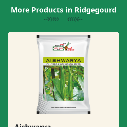
More Products in Ridgegourd
Aishwarya