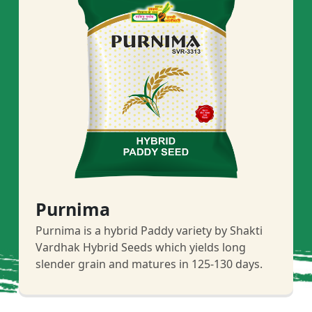
Purnima
Purnima is a hybrid Paddy variety by Shakti
Vardhak Hybrid Seeds which yields long
slender grain and matures in 125-130 days.