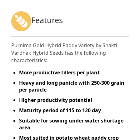
Features
Purnima Gold Hybrid Paddy variety by Shakti
Vardhak Hybrid Seeds has the following
characteristics:
More productive tillers per plant
Heavy and long panicle with 250-300 grain
per panicle
Higher productivity potential
Maturity period of 115 to 120 day
Suitable for sowing under water shortage
area
Most suited in potato wheat paddy crop