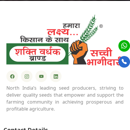
North India’s leading seed producers, striving to
deliver quality seeds that empower and support the
farming community in achieving prosperous and
profitable agriculture.
Contact Details