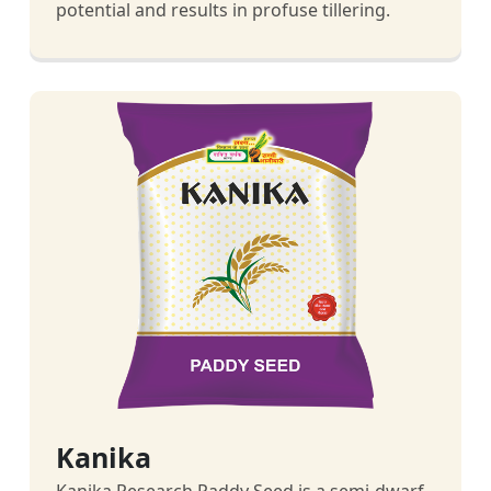
potential and results in profuse tillering.
Kanika