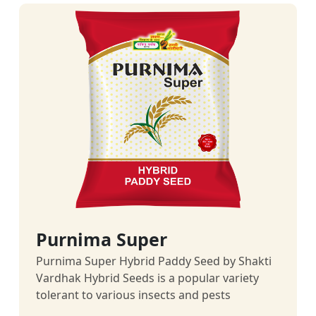
Purnima Super
Purnima Super Hybrid Paddy Seed by Shakti
Vardhak Hybrid Seeds is a popular variety
tolerant to various insects and pests