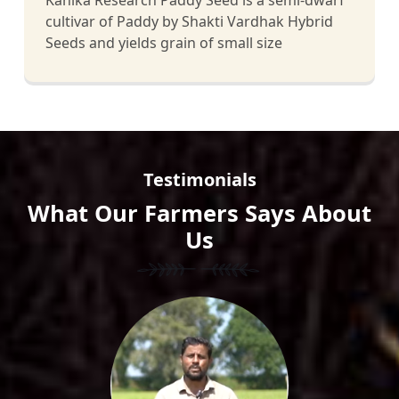
Kanika Research Paddy Seed is a semi-dwarf
cultivar of Paddy by Shakti Vardhak Hybrid
Seeds and yields grain of small size
Testimonials
What Our Farmers Says About
Us