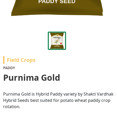
Field Crops
PADDY
Purnima Gold
Purnima Gold is Hybrid Paddy variety by Shakti Vardhak
Hybrid Seeds best suited for potato wheat paddy crop
rotation.