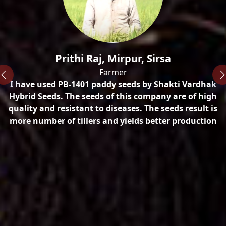
n
Prithi Raj, Mirpur, Sirsa
Farmer
I have used PB-1401 paddy seeds by Shakti Vardhak
ty
Hybrid Seeds. The seeds of this company are of high
quality and resistant to diseases. The seeds result is
more number of tillers and yields better production