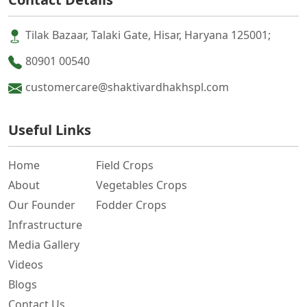
Tilak Bazaar, Talaki Gate, Hisar, Haryana 125001;
80901 00540
customercare@shaktivardhakhspl.com
Useful Links
Home
Field Crops
About
Vegetables Crops
Our Founder
Fodder Crops
Infrastructure
Media Gallery
Videos
Blogs
Contact Us