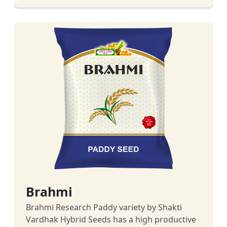
Brahmi
Brahmi Research Paddy variety by Shakti
Vardhak Hybrid Seeds has a high productive