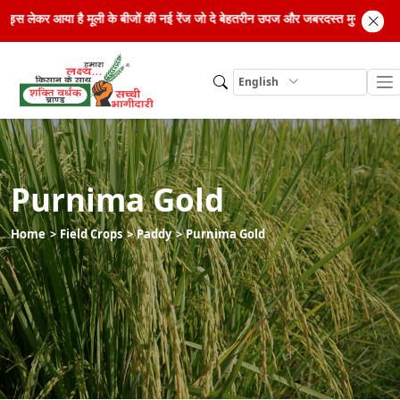
िड सीड्स लेकर आया है मूली के बीजों की नई रेंज जो दे बेहतरीन उपज और जबरदस्त मुनाफा। अ
English
Purnima Gold
Home
Field Crops
Paddy
Purnima Gold