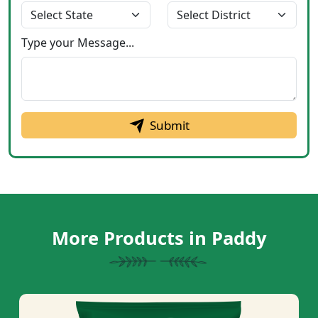
Type your Message...
Submit
More Products in Paddy