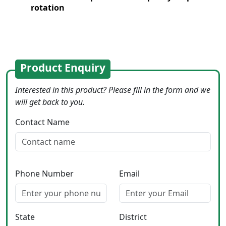
rotation
Product Enquiry
Interested in this product? Please fill in the form and we
will get back to you.
Contact Name
Phone Number
Email
State
District