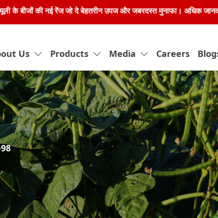
 नई रेंज जो दे बेहतरीन उपज और जबरदस्त मुनाफा। अधिक जानकारी के लिए हमें 80
out Us
Products
Media
Careers
Blog
-98