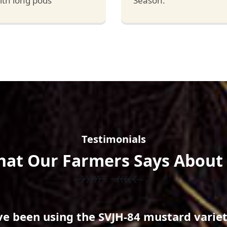
ith long pods
Season.
Testimonials
at Our Farmers Says About