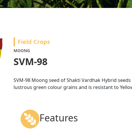
Field Crops
MOONG
SVM-98
SVM-98 Moong seed of Shakti Vardhak Hybrid seeds is
lustrous green colour grains and is resistant to Yell
Features