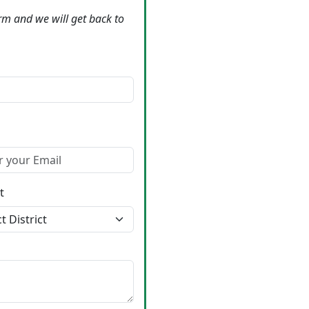
form and we will get back to
t