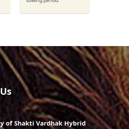
sowing period.
 Us