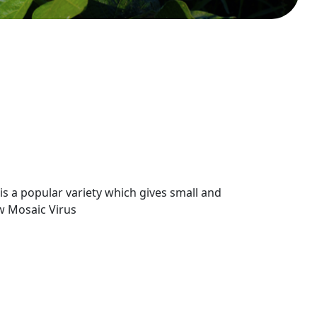
 a popular variety which gives small and
ow Mosaic Virus