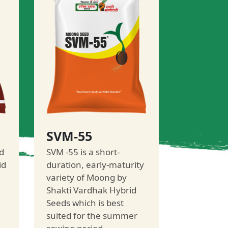
SVM-55
d
SVM -55 is a short-
id
duration, early-maturity
variety of Moong by
Shakti Vardhak Hybrid
Seeds which is best
suited for the summer