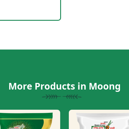
More Products in Moong