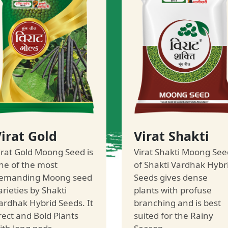
irat Gold
Virat Shakti
irat Gold Moong Seed is
Virat Shakti Moong See
ne of the most
of Shakti Vardhak Hybr
emanding Moong seed
Seeds gives dense
arieties by Shakti
plants with profuse
ardhak Hybrid Seeds. It
branching and is best
rect and Bold Plants
suited for the Rainy