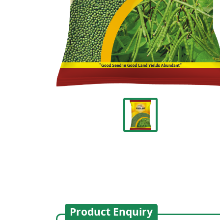
Product Enquiry