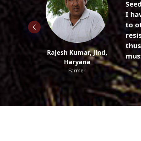
 best ones
Hell
 compared
seed
ost
22 g
 per pod
incr
 this
vari
Ajeet, Charkhi Dadri,
Haryana
Farmer