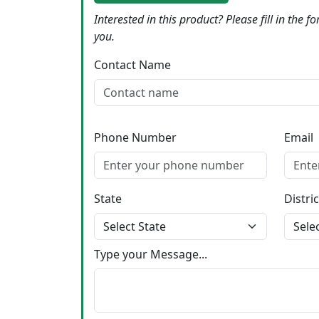
Interested in this product? Please fill in the 
you.
Contact Name
Phone Number
Email
State
Distric
Type your Message...