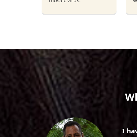
mosaic virus.
w
Wh
 Hybrid