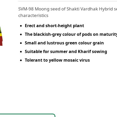
SVM-98 Moong seed of Shakti Vardhak Hybrid se
characteristics
Erect and short-height plant
The blackish-grey colour of pods on maturit
Small and lustrous green colour grain
Suitable for summer and Kharif sowing
Tolerant to yellow mosaic virus