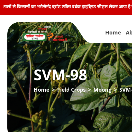
ा भरोसेमंद ब्रांड शक्ति वर्धक हाइब्रिड सीड्स लेकर आया है मूली के बीजों की
Home
Ab
SVM-98
Home
Field Crops
Moong
SVM