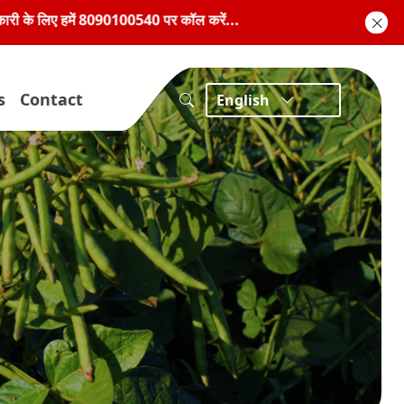
90100540 पर कॉल करें...
s
Contact
English