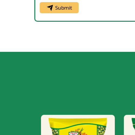
Submit