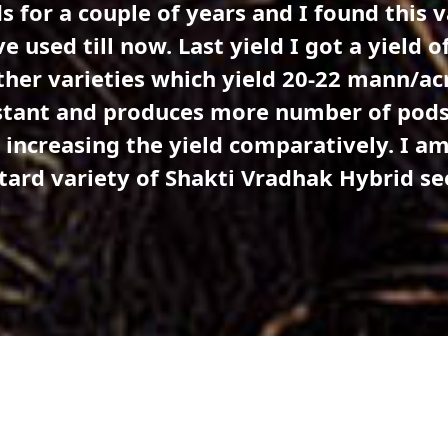
o Everyone, SMH 20-22 Mustard variety 
s is a high-yielding variety with 60-70 p
rains per pod. This variety is tolerant to
eases the profit margin as the expenditure
ety for the first time and I am very happy