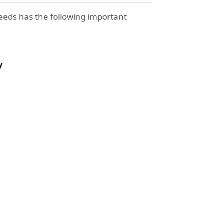
eds has the following important
y