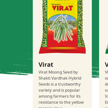
Virat
V
Virat Moong Seed by
V
Shakti Vardhak Hybrid
o
Seeds is a trustworthy
d
variety and is popular
v
among farmers for its
V
resistance to the yellow
E