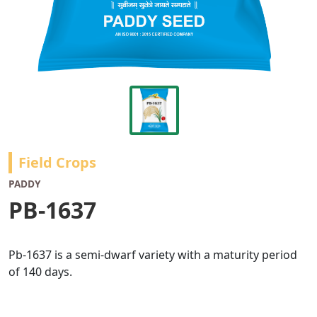
Field Crops
PADDY
PB-1637
Pb-1637 is a semi-dwarf variety with a maturity period
of 140 days.