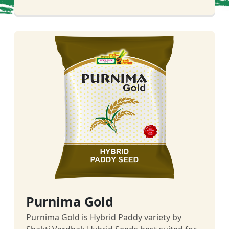
Purnima Gold
Purnima Gold is Hybrid Paddy variety by