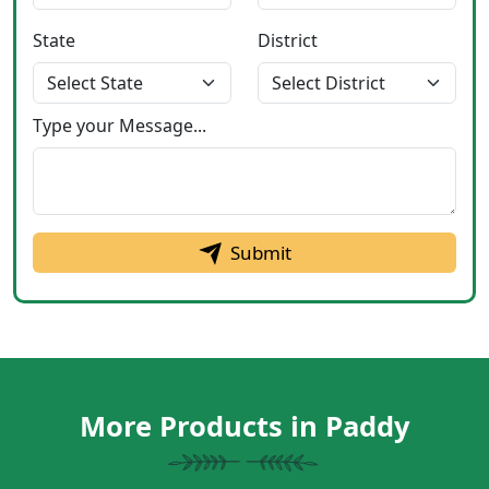
State
District
Type your Message...
Submit
More Products in Paddy