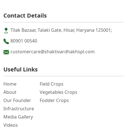
Contact Details
Tilak Bazaar, Talaki Gate, Hisar, Haryana 125001;
80901 00540
customercare@shaktivardhakhspl.com
Useful Links
Home
Field Crops
About
Vegetables Crops
Our Founder
Fodder Crops
Infrastructure
Media Gallery
Videos