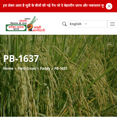
िड सीड्स लेकर आया है मूली के बीजों की नई रेंज जो दे बेहतरीन उपज और जबरदस्त मुनाफा। अ
English
PB-1637
Home
Field Crops
Paddy
PB-1637