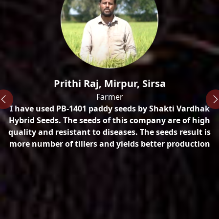
n
Prithi Raj, Mirpur, Sirsa
Farmer
I have used PB-1401 paddy seeds by Shakti Vardhak
ty
Hybrid Seeds. The seeds of this company are of high
quality and resistant to diseases. The seeds result is
more number of tillers and yields better production