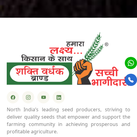
North India’s leading seed producers, striving to
deliver quality seeds that empower and support the
farming community in achieving prosperous and
profitable agriculture.