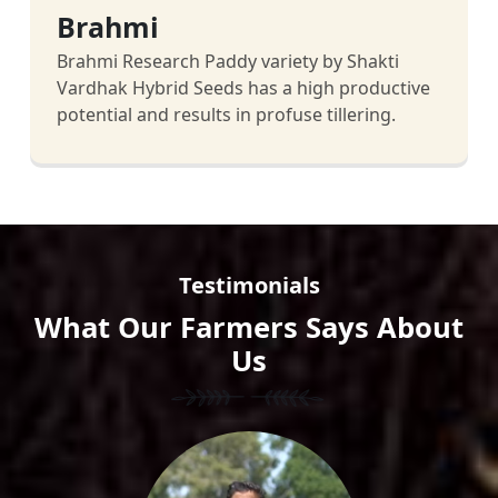
Brahmi
Brahmi Research Paddy variety by Shakti
Vardhak Hybrid Seeds has a high productive
potential and results in profuse tillering.
Testimonials
What Our Farmers Says About
Us