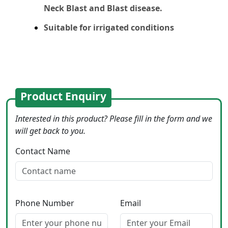
Neck Blast and Blast disease.
Suitable for irrigated conditions
Product Enquiry
Interested in this product? Please fill in the form and we
will get back to you.
Contact Name
Phone Number
Email