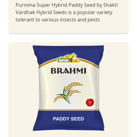
Purnima Super Hybrid Paddy Seed by Shakti
Vardhak Hybrid Seeds is a popular variety
tolerant to various insects and pests