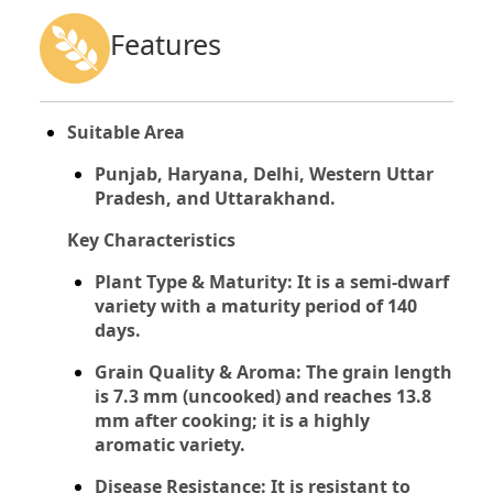
Features
Suitable Area
Punjab, Haryana, Delhi, Western Uttar
Pradesh, and Uttarakhand.
Key Characteristics
Plant Type & Maturity:
It is a semi-dwarf
variety with a maturity period of 140
days.
Grain Quality & Aroma:
The grain length
is 7.3 mm (uncooked) and reaches 13.8
mm after cooking; it is a highly
aromatic variety.
Disease Resistance:
It is resistant to