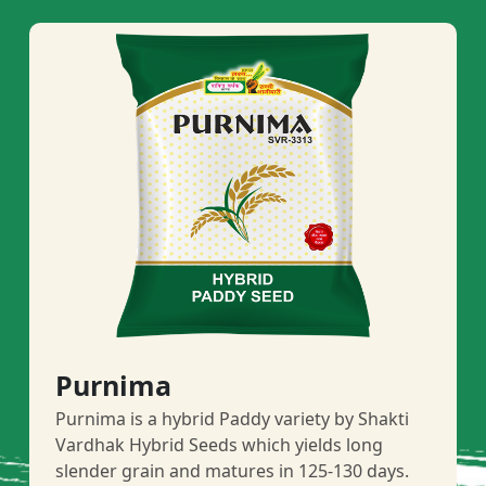
Purnima
Purnima is a hybrid Paddy variety by Shakti
Vardhak Hybrid Seeds which yields long
slender grain and matures in 125-130 days.