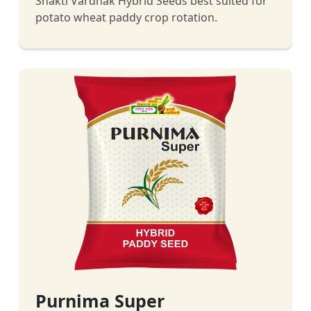
Shakti Vardhak Hybrid Seeds best suited for
potato wheat paddy crop rotation.
Purnima Super